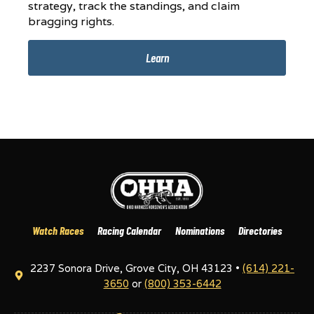
strategy, track the standings, and claim
bragging rights.
Learn
Watch Races
Racing Calendar
Nominations
Directories
2237 Sonora Drive, Grove City, OH 43123 •
(614) 221-
3650
or
(800) 353-6442