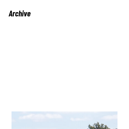
Archive