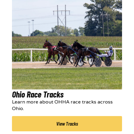
Ohio Race Tracks
Learn more about OHHA race tracks across
Ohio.
View Tracks