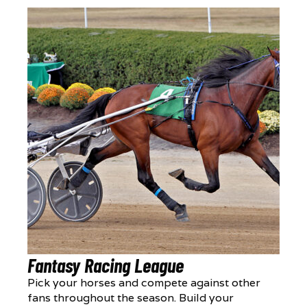
Fantasy Racing League
Pick your horses and compete against other
fans throughout the season. Build your