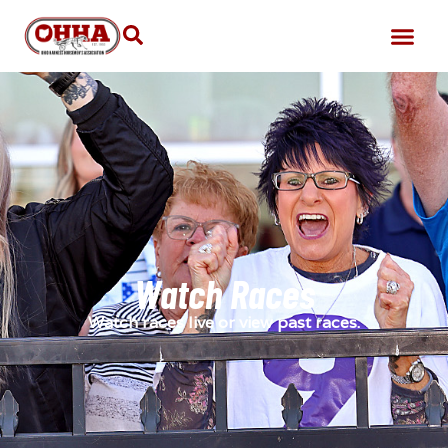
Watch Races
Watch races live or view past races.