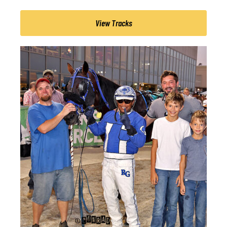
View Tracks