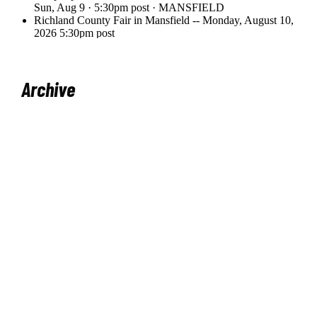
Archive