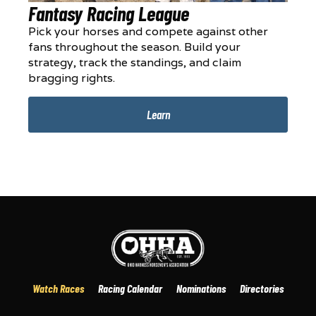
Fantasy Racing League
Pick your horses and compete against other
fans throughout the season. Build your
strategy, track the standings, and claim
bragging rights.
Learn
Watch Races
Racing Calendar
Nominations
Directories