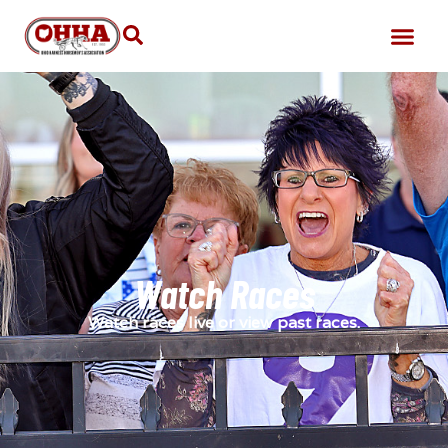
Watch Races
Watch races live or view past races.