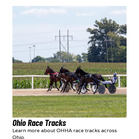
Ohio Race Tracks
Learn more about OHHA race tracks across
Ohio.