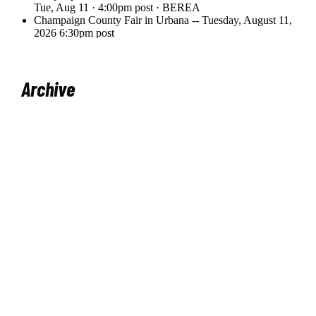
Archive