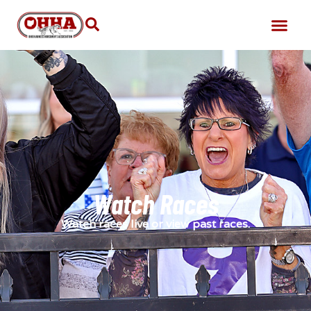
Watch Races
Watch races live or view past races.