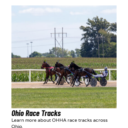
Ohio Race Tracks
Learn more about OHHA race tracks across
Ohio.