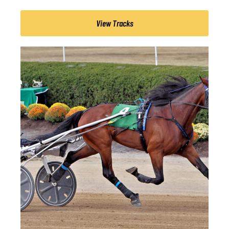
View Tracks