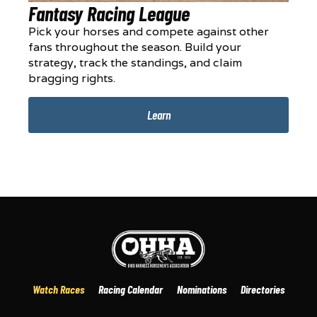
Fantasy Racing League
Pick your horses and compete against other
fans throughout the season. Build your
strategy, track the standings, and claim
bragging rights.
Learn
Watch Races
Racing Calendar
Nominations
Directories