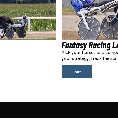
Fantasy Racing 
Pick your horses and compe
your strategy, track the sta
Learn