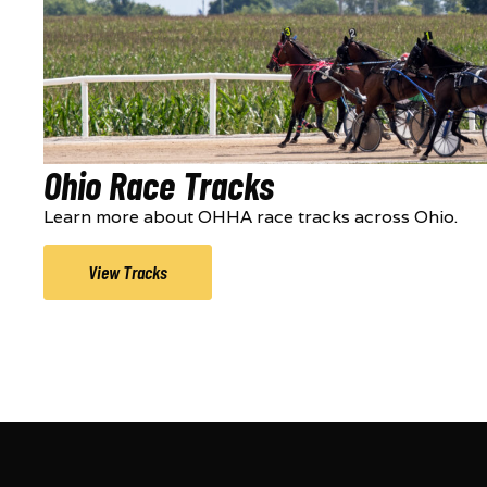
Ohio Race Tracks
Learn more about OHHA race tracks across Ohio.
View Tracks