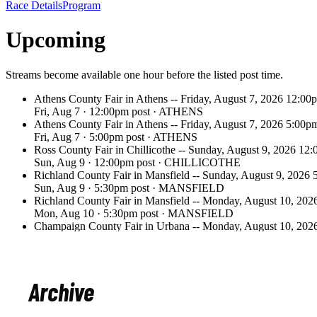
Archive