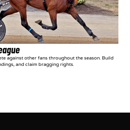
League
te against other fans throughout the season. Build
ndings, and claim bragging rights.