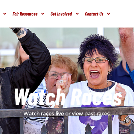
Fair Resources
Get Involved
Contact Us
Watch Races
Watch races live or view past races.