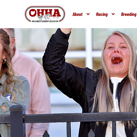
About
Racing
Breeding