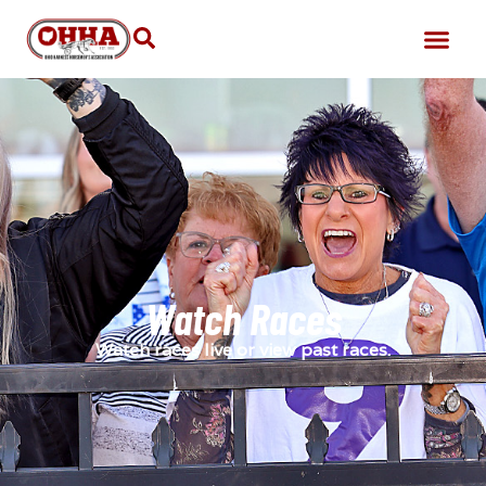
Watch Races
Watch races live or view past races.