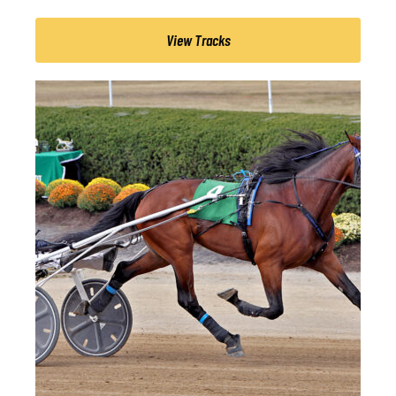
View Tracks