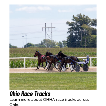
Ohio Race Tracks
Learn more about OHHA race tracks across
Ohio.