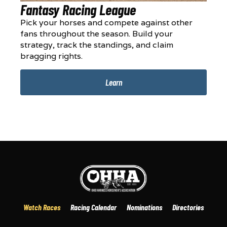
Fantasy Racing League
Pick your horses and compete against other
fans throughout the season. Build your
strategy, track the standings, and claim
bragging rights.
Learn
Watch Races
Racing Calendar
Nominations
Directories