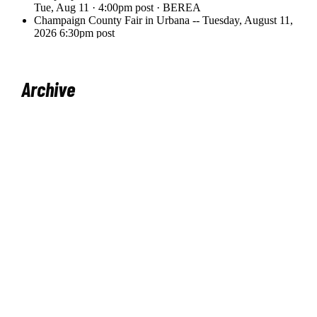
Archive