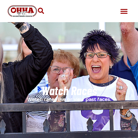
Watch Races
Watch races live or view past races.