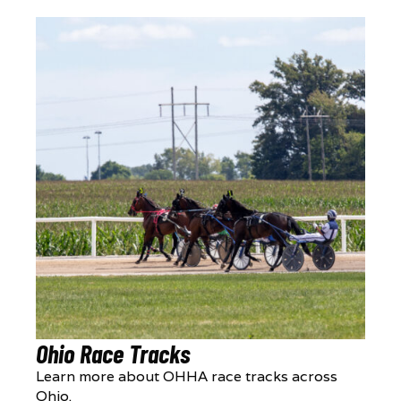
Ohio Race Tracks
Learn more about OHHA race tracks across
Ohio.