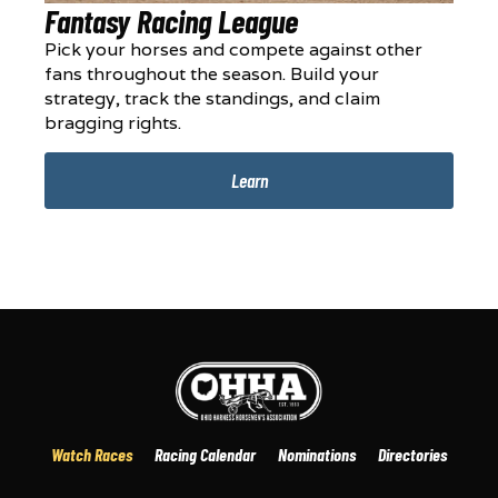
Fantasy Racing League
Pick your horses and compete against other
fans throughout the season. Build your
strategy, track the standings, and claim
bragging rights.
Learn
Watch Races
Racing Calendar
Nominations
Directories