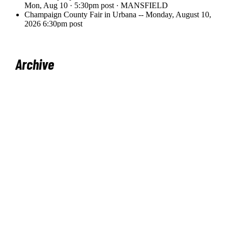
Archive