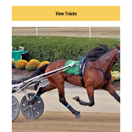
View Tracks