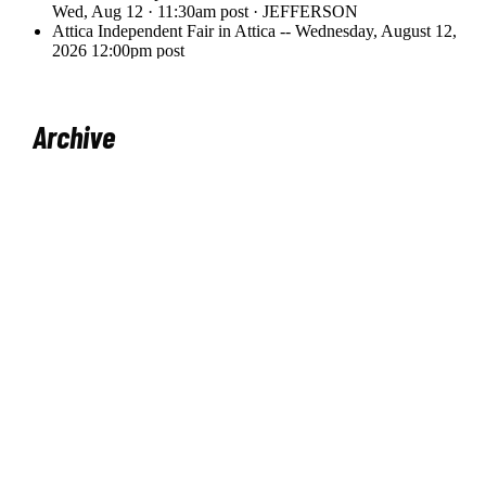
Archive