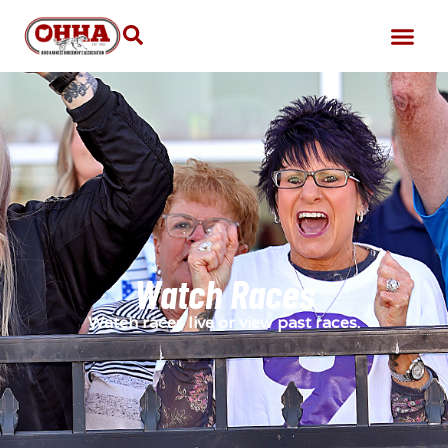
Watch Races
Watch races live or view past races.