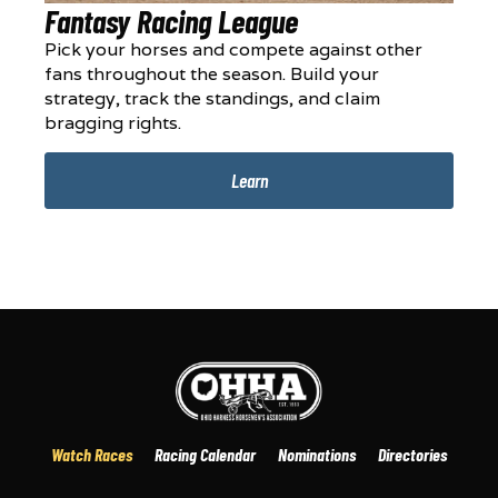
Fantasy Racing League
Pick your horses and compete against other
fans throughout the season. Build your
strategy, track the standings, and claim
bragging rights.
Learn
Watch Races
Racing Calendar
Nominations
Directories