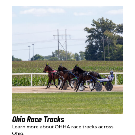
Ohio Race Tracks
Learn more about OHHA race tracks across
Ohio.