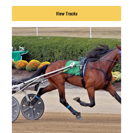
View Tracks