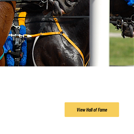
View Hall of Fame