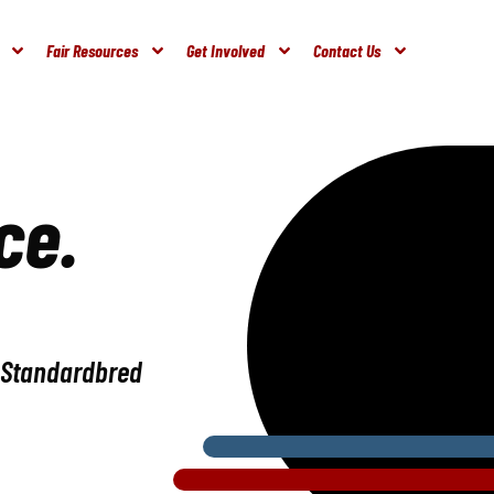
Fair Resources
Get Involved
Contact Us
ce.
e Standardbred