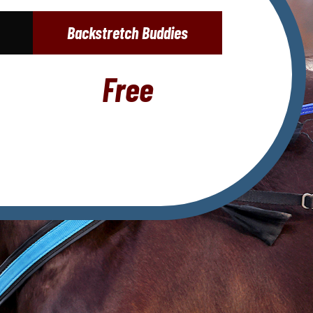
Backstretch Buddies
Free