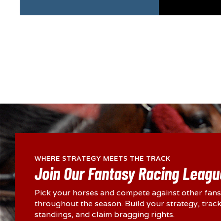
WHERE STRATEGY MEETS THE TRACK
Join Our Fantasy Racing Leagu
Pick your horses and compete against other fans
throughout the season. Build your strategy, track
standings, and claim bragging rights.