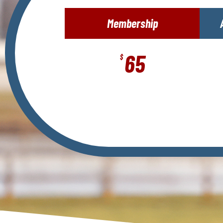
Membership
65
$