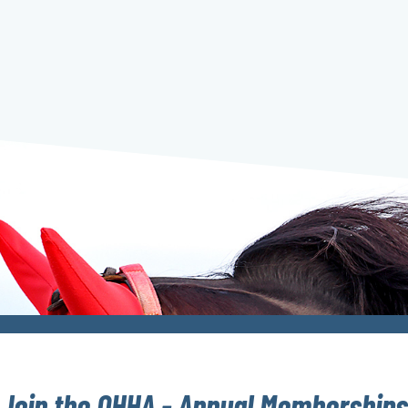
Join the OHHA - Annual Memberships