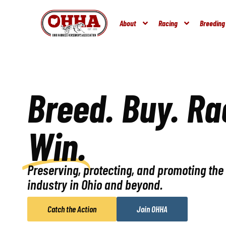
About
Racing
Breeding
Breed. Buy. Ra
Win.
Preserving, protecting, and promoting th
industry in Ohio and beyond.
Catch the Action
Join OHHA