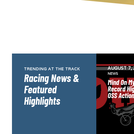
AUGUST 7, 
TRENDING AT THE TRACK
Racing News &
NEWS
Mind On My
Featured
Record Hig
OSS Actio
Highlights