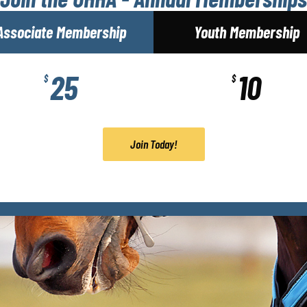
Associate Membership
Youth Membership
25
10
$
$
Join Today!