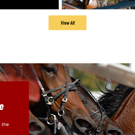
View All
e
 the