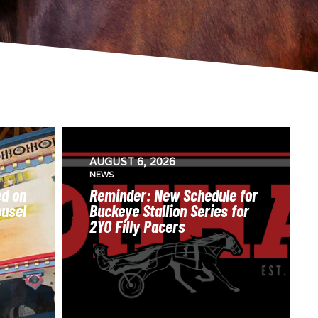
AUGUST 6, 2026
NEWS
ed on
Reminder: New Schedule for
ousel
Buckeye Stallion Series for
2YO Filly Pacers