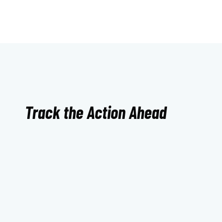
Track the Action Ahead