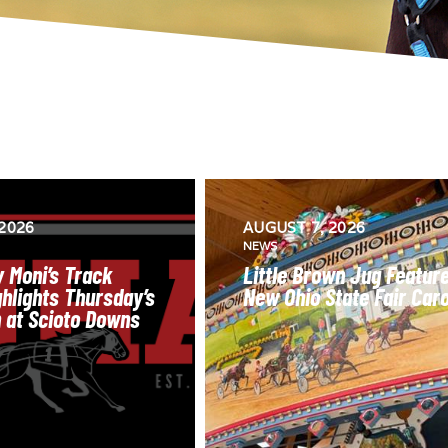
2026
AUGUST 7, 2026
NEWS
 Moni’s Track
Little Brown Jug Featur
hlights Thursday’s
New Ohio State Fair Car
n at Scioto Downs