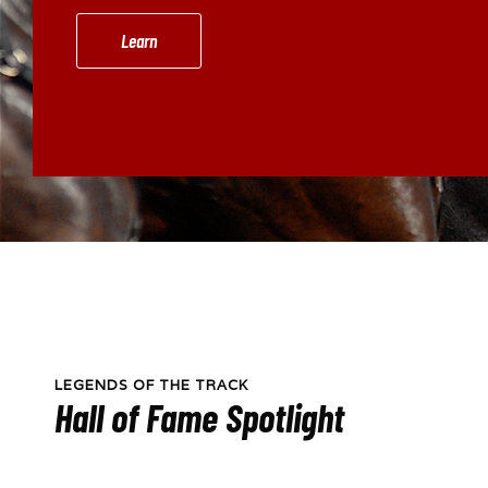
Learn
LEGENDS OF THE TRACK
Hall of Fame Spotlight