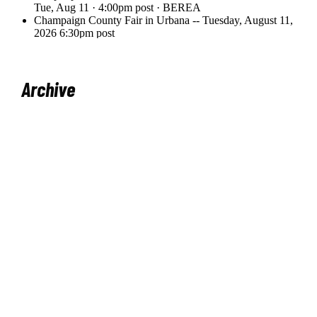
Archive