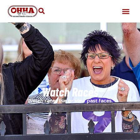
Watch Races
Watch races live or view past races.