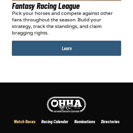
Fantasy Racing League
Pick your horses and compete against other
fans throughout the season. Build your
strategy, track the standings, and claim
bragging rights.
Learn
Watch Races
Racing Calendar
Nominations
Directories