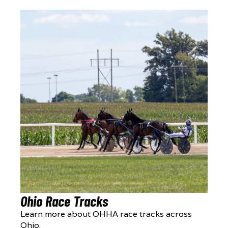
Ohio Race Tracks
Learn more about OHHA race tracks across
Ohio.