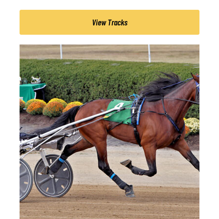
View Tracks