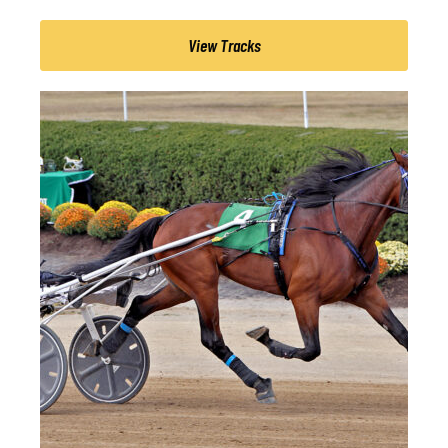
View Tracks