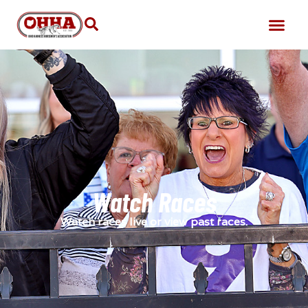
Watch Races
Watch races live or view past races.