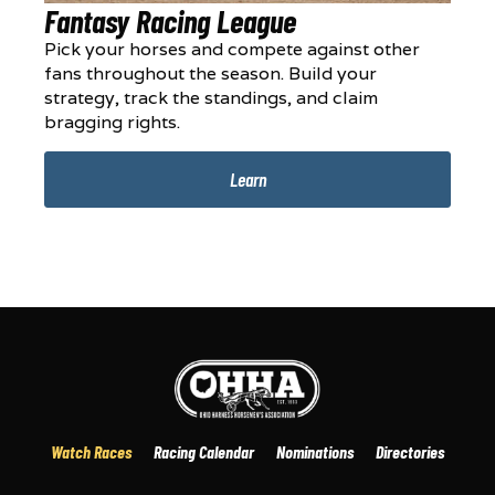
Fantasy Racing League
Pick your horses and compete against other
fans throughout the season. Build your
strategy, track the standings, and claim
bragging rights.
Learn
Watch Races
Racing Calendar
Nominations
Directories