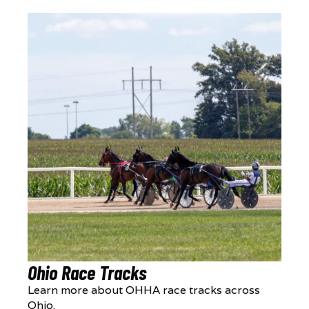
Ohio Race Tracks
Learn more about OHHA race tracks across
Ohio.