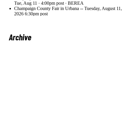
Archive