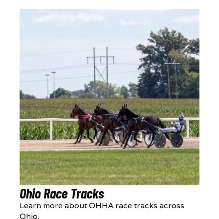
Ohio Race Tracks
Learn more about OHHA race tracks across
Ohio.