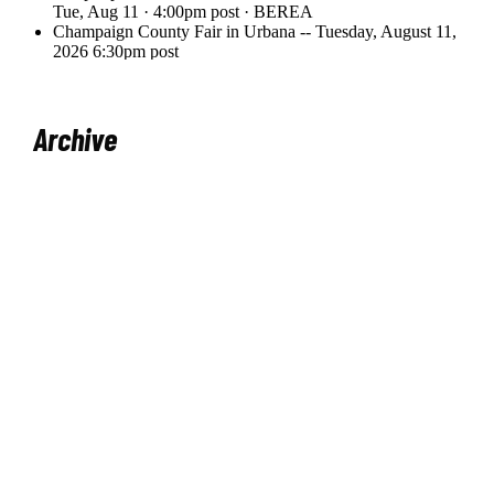
Archive