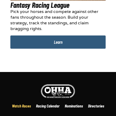
Fantasy Racing League
Pick your horses and compete against other
fans throughout the season. Build your
strategy, track the standings, and claim
bragging rights.
Learn
Watch Races
Racing Calendar
Nominations
Directories