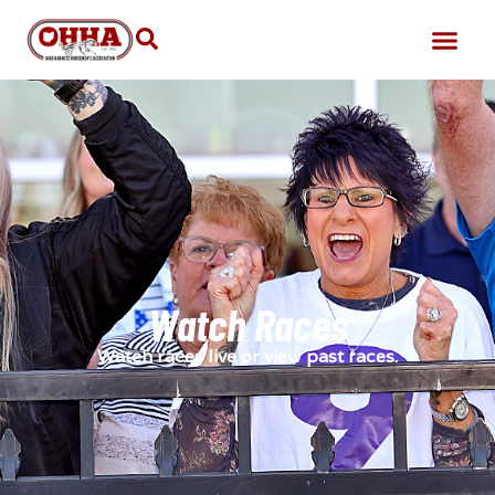
Watch Races
Watch races live or view past races.