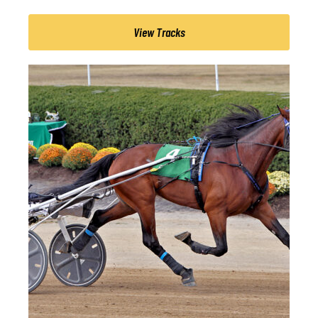
View Tracks