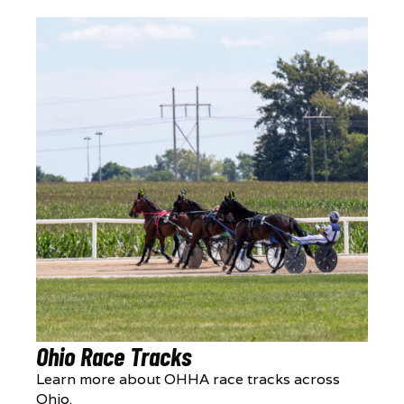
Ohio Race Tracks
Learn more about OHHA race tracks across
Ohio.