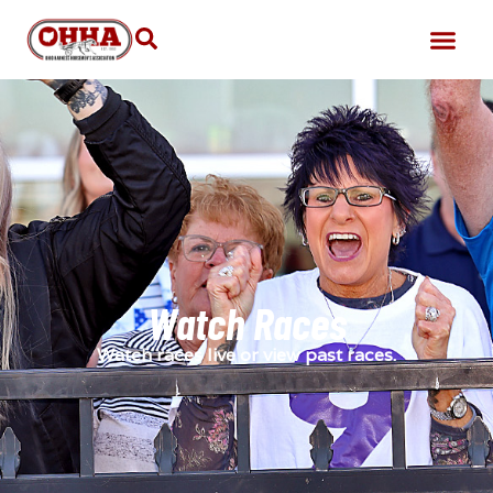
Watch Races
Watch races live or view past races.