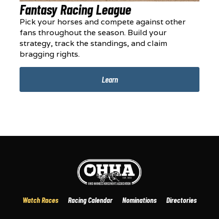
Fantasy Racing League
Pick your horses and compete against other
fans throughout the season. Build your
strategy, track the standings, and claim
bragging rights.
Learn
Watch Races
Racing Calendar
Nominations
Directories