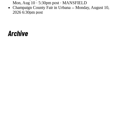
Archive