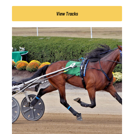
View Tracks