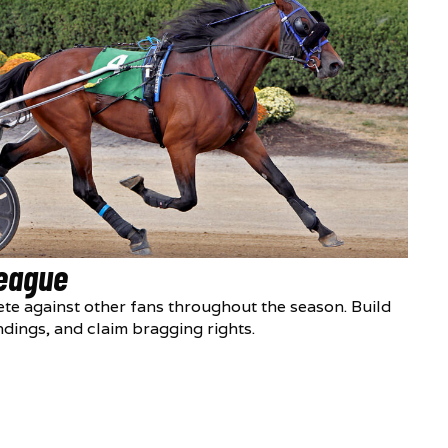
League
te against other fans throughout the season. Build
ndings, and claim bragging rights.