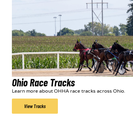
Ohio Race Tracks
Learn more about OHHA race tracks across Ohio.
View Tracks