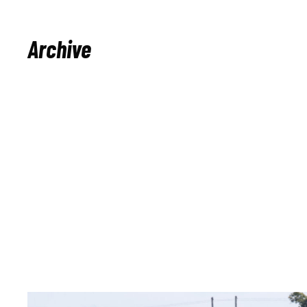
Archive