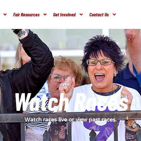
Fair Resources
Get Involved
Contact Us
Watch Races
Watch races live or view past races.