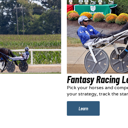
Fantasy Racing 
Pick your horses and compe
your strategy, track the sta
Learn