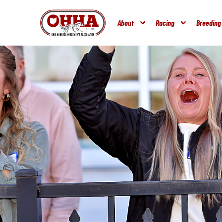
About
Racing
Breeding