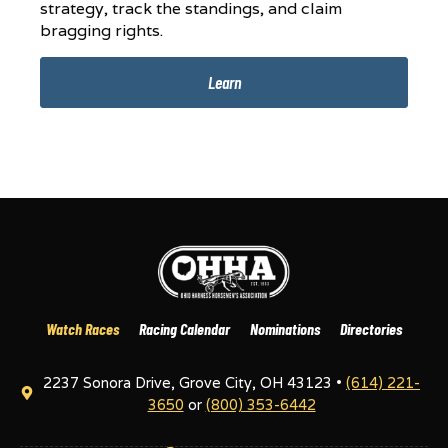
strategy, track the standings, and claim
bragging rights.
Learn
Watch Races
Racing Calendar
Nominations
Directories
2237 Sonora Drive, Grove City, OH 43123 •
(614) 221-
3650
or
(800) 353-6442