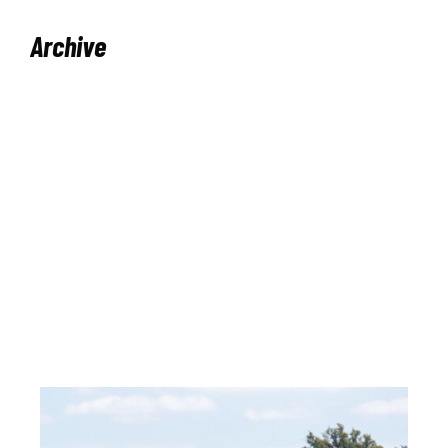
Archive