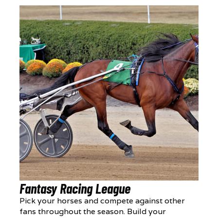
Fantasy Racing League
Pick your horses and compete against other
fans throughout the season. Build your