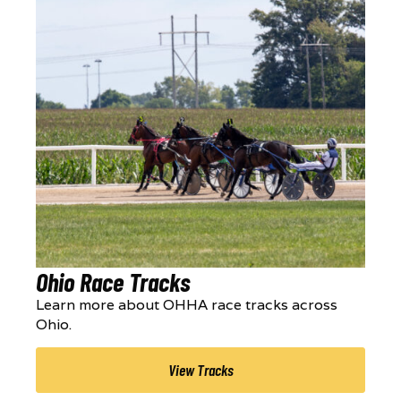
Ohio Race Tracks
Learn more about OHHA race tracks across
Ohio.
View Tracks