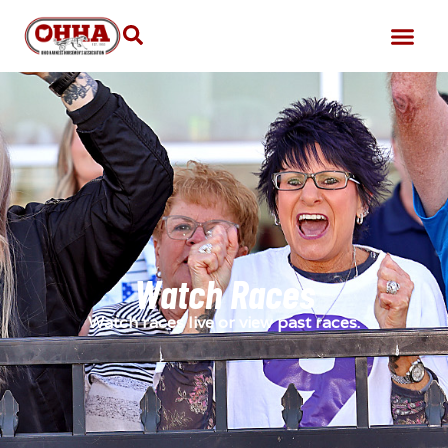
Watch Races
Watch races live or view past races.