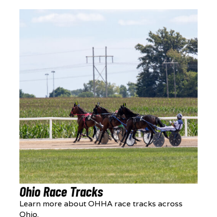
Ohio Race Tracks
Learn more about OHHA race tracks across
Ohio.