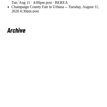
Archive