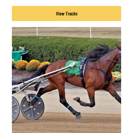
View Tracks