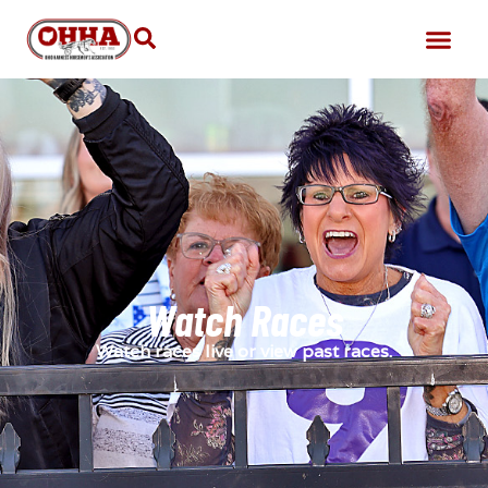
Watch Races
Watch races live or view past races.