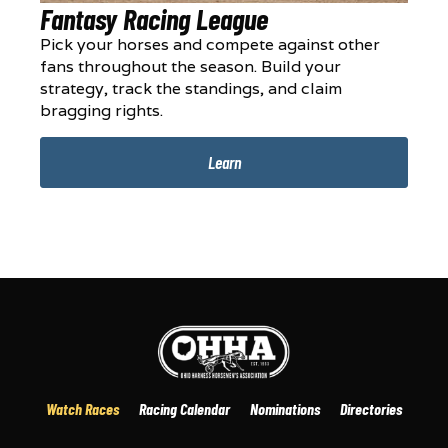
Fantasy Racing League
Pick your horses and compete against other
fans throughout the season. Build your
strategy, track the standings, and claim
bragging rights.
Learn
Watch Races
Racing Calendar
Nominations
Directories