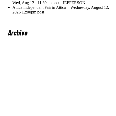
Archive