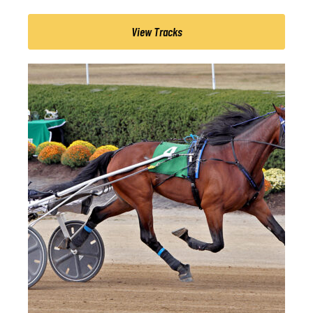
View Tracks