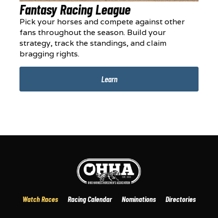
Fantasy Racing League
Pick your horses and compete against other
fans throughout the season. Build your
strategy, track the standings, and claim
bragging rights.
Learn
Watch Races
Racing Calendar
Nominations
Directories