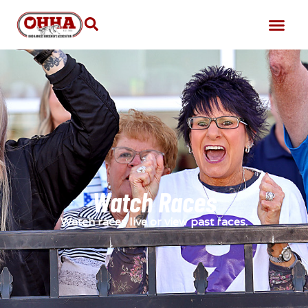
Watch Races
Watch races live or view past races.