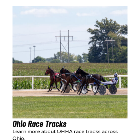
Ohio Race Tracks
Learn more about OHHA race tracks across
Ohio.