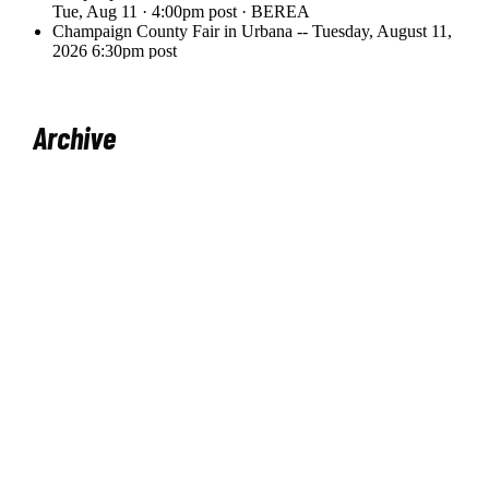
Archive