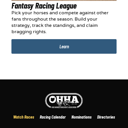
Fantasy Racing League
Pick your horses and compete against other
fans throughout the season. Build your
strategy, track the standings, and claim
bragging rights.
Learn
Watch Races
Racing Calendar
Nominations
Directories