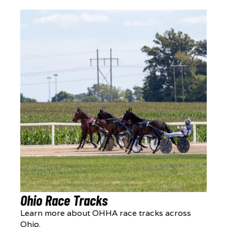
Ohio Race Tracks
Learn more about OHHA race tracks across
Ohio.