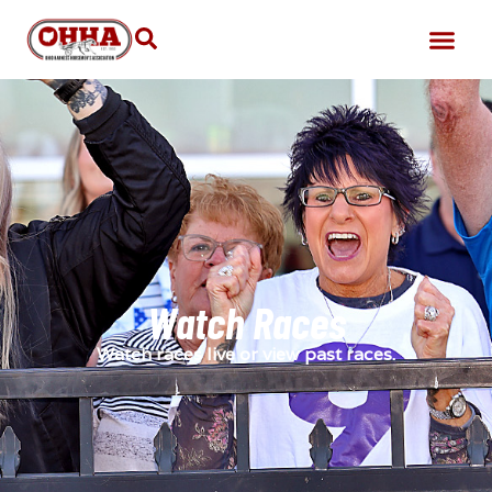
Watch Races
Watch races live or view past races.