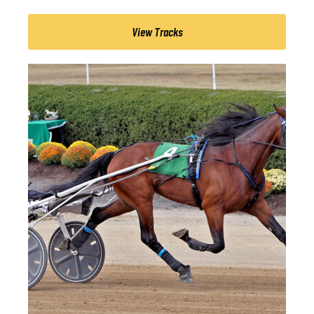
View Tracks