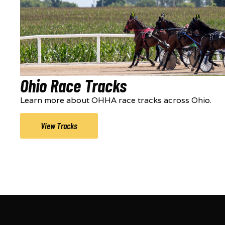
Ohio Race Tracks
Learn more about OHHA race tracks across Ohio.
View Tracks