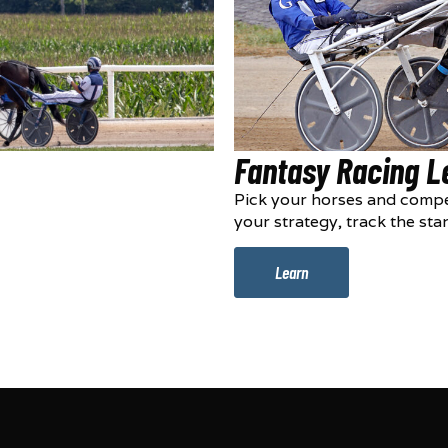
Fantasy Racing 
Pick your horses and compe
your strategy, track the sta
Learn