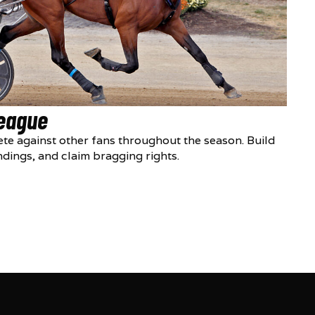
League
te against other fans throughout the season. Build
ndings, and claim bragging rights.