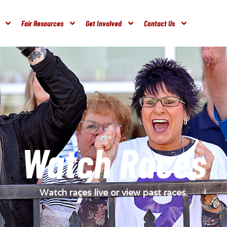
Fair Resources
Get Involved
Contact Us
Watch Races
Watch races live or view past races.