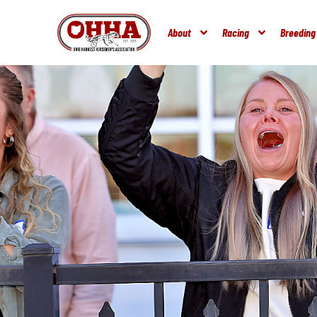
About
Racing
Breeding