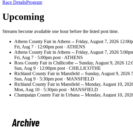
Archive