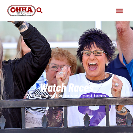
Watch Races
Watch races live or view past races.