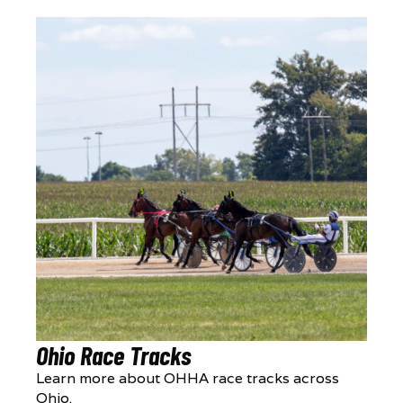
Ohio Race Tracks
Learn more about OHHA race tracks across
Ohio.