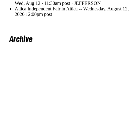
Archive