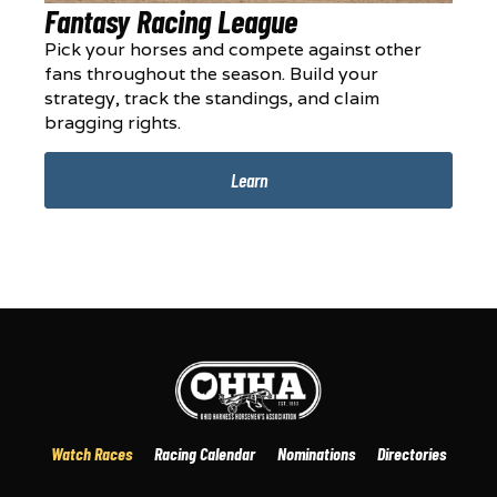
Fantasy Racing League
Pick your horses and compete against other
fans throughout the season. Build your
strategy, track the standings, and claim
bragging rights.
Learn
Watch Races
Racing Calendar
Nominations
Directories