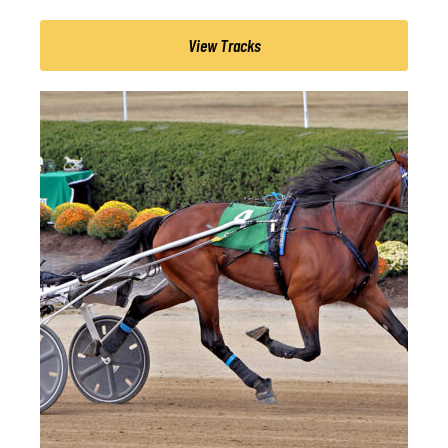
View Tracks