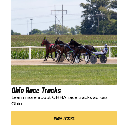
Ohio Race Tracks
Learn more about OHHA race tracks across
Ohio.
View Tracks