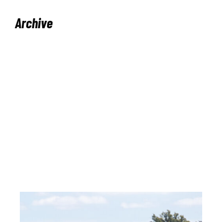
Archive