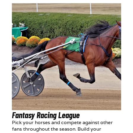
Fantasy Racing League
Pick your horses and compete against other
fans throughout the season. Build your