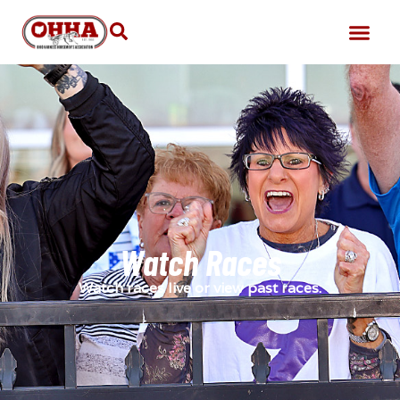
Watch Races
Watch races live or view past races.