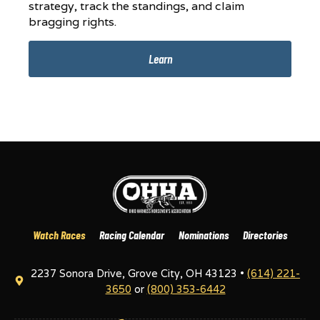
strategy, track the standings, and claim
bragging rights.
Learn
Watch Races
Racing Calendar
Nominations
Directories
2237 Sonora Drive, Grove City, OH 43123 •
(614) 221-
3650
or
(800) 353-6442