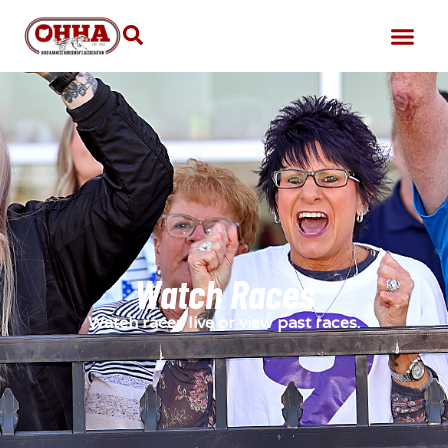
Watch Races
Watch races live or view past races.