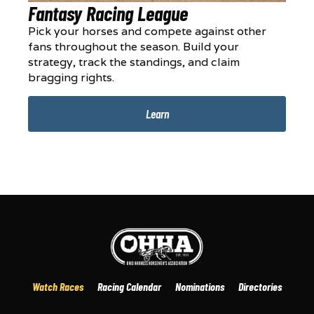
Fantasy Racing League
Pick your horses and compete against other
fans throughout the season. Build your
strategy, track the standings, and claim
bragging rights.
Learn
Watch Races
Racing Calendar
Nominations
Directories