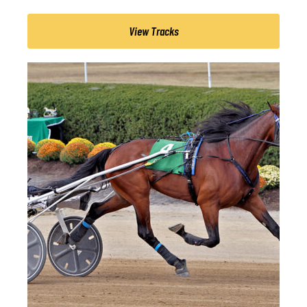
View Tracks