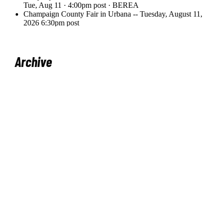
Archive