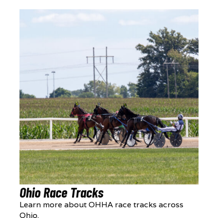
Ohio Race Tracks
Learn more about OHHA race tracks across
Ohio.