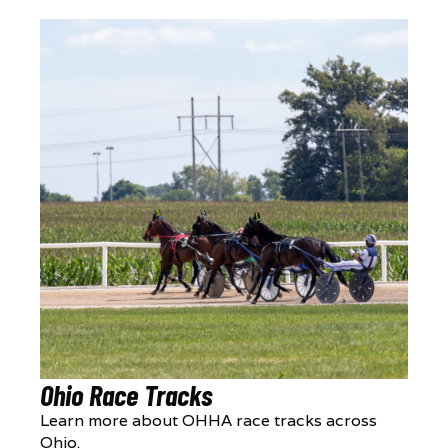
Ohio Race Tracks
Learn more about OHHA race tracks across
Ohio.