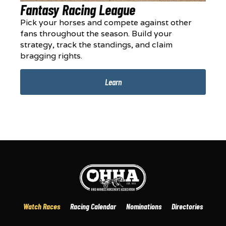
Fantasy Racing League
Pick your horses and compete against other
fans throughout the season. Build your
strategy, track the standings, and claim
bragging rights.
Learn
Watch Races
Racing Calendar
Nominations
Directories