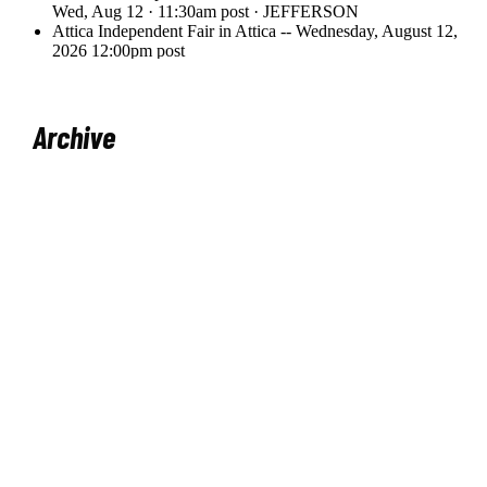
Archive