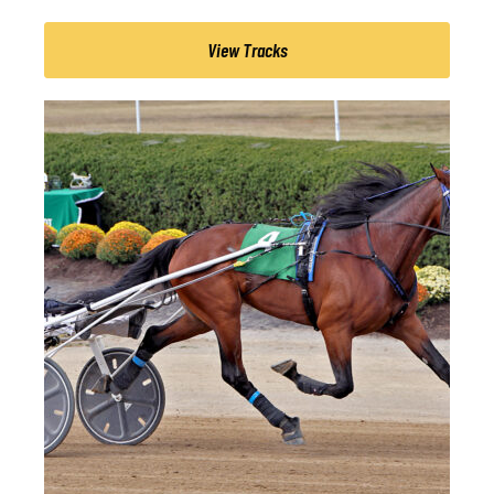
View Tracks