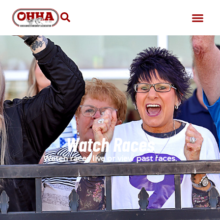
Watch Races
Watch races live or view past races.