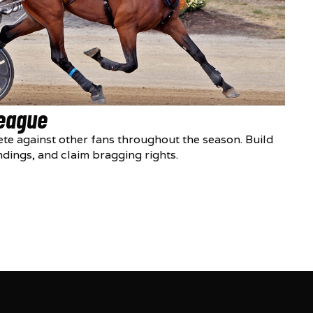
League
te against other fans throughout the season. Build
ndings, and claim bragging rights.