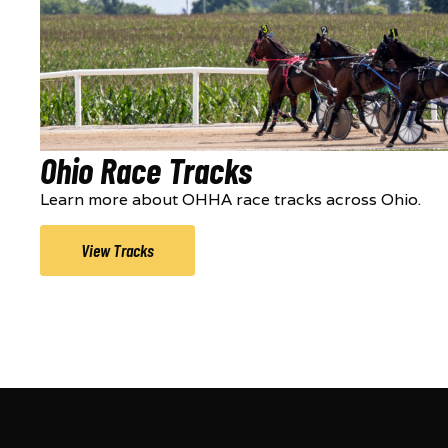
Ohio Race Tracks
Learn more about OHHA race tracks across Ohio.
View Tracks