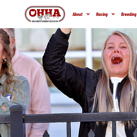
About
Racing
Breeding