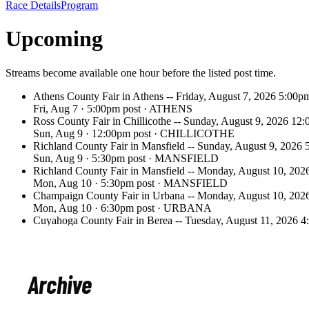
Archive