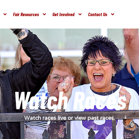
Fair Resources
Get Involved
Contact Us
Watch Races
Watch races live or view past races.