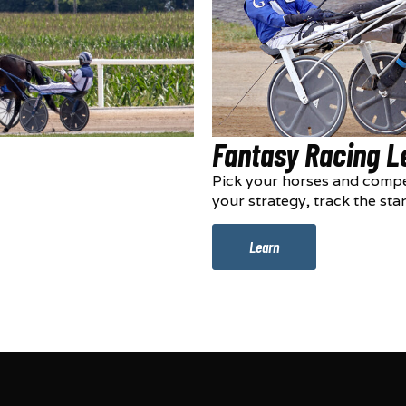
Fantasy Racing 
Pick your horses and compe
your strategy, track the sta
Learn