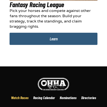
Fantasy Racing League
Pick your horses and compete against other
fans throughout the season. Build your
strategy, track the standings, and claim
bragging rights.
Learn
Watch Races
Racing Calendar
Nominations
Directories