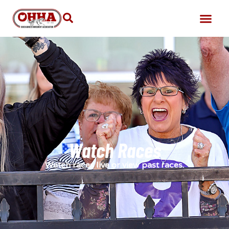
Watch Races
Watch races live or view past races.