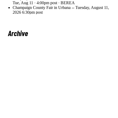
Archive