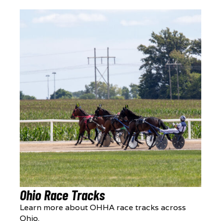
Ohio Race Tracks
Learn more about OHHA race tracks across
Ohio.