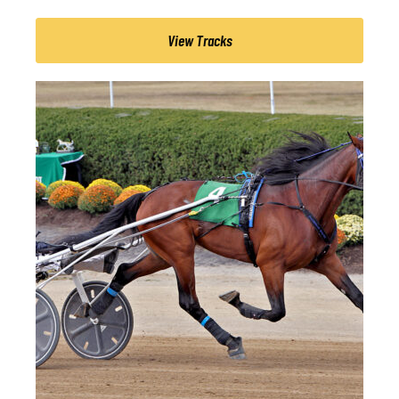
View Tracks