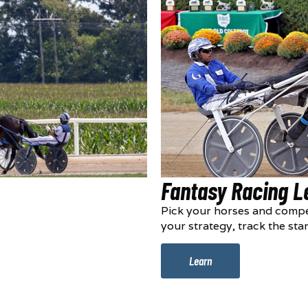
Fantasy Racing 
Pick your horses and compe
your strategy, track the sta
Learn