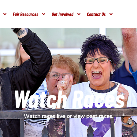
Fair Resources
Get Involved
Contact Us
Watch Races
Watch races live or view past races.