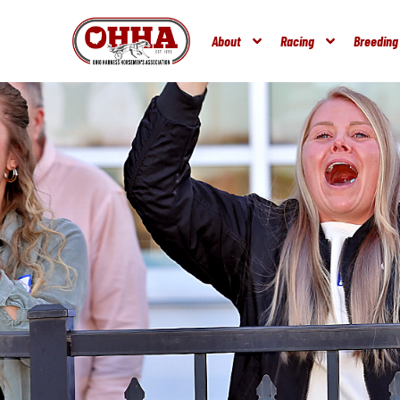
About
Racing
Breeding