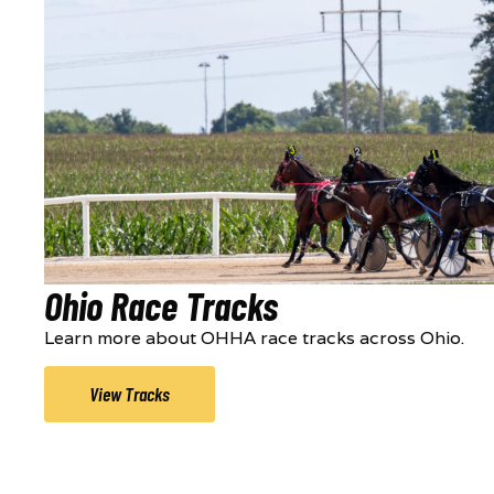
Ohio Race Tracks
Learn more about OHHA race tracks across Ohio.
View Tracks