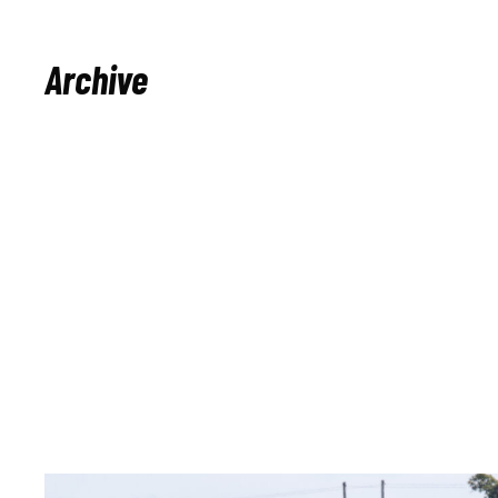
Archive