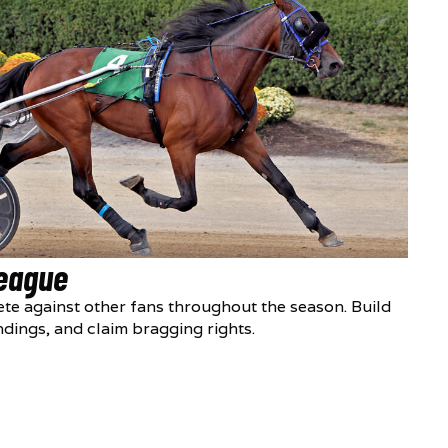
League
te against other fans throughout the season. Build
ndings, and claim bragging rights.