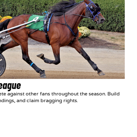
League
te against other fans throughout the season. Build
ndings, and claim bragging rights.