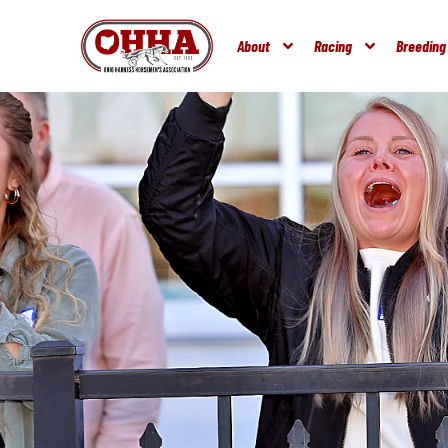
About
Racing
Breeding