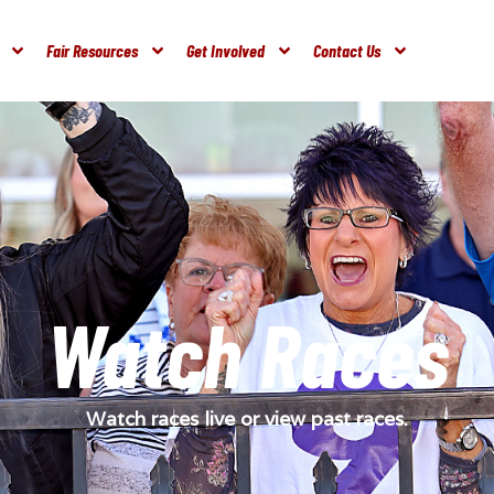
Fair Resources
Get Involved
Contact Us
Watch Races
Watch races live or view past races.