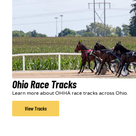
Ohio Race Tracks
Learn more about OHHA race tracks across Ohio.
View Tracks