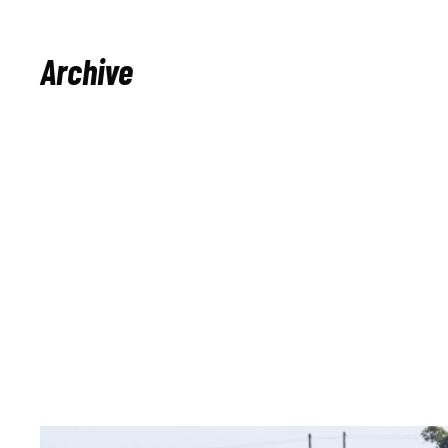
Archive