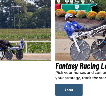
Fantasy Racing 
Pick your horses and compe
your strategy, track the sta
Learn