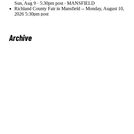
Archive