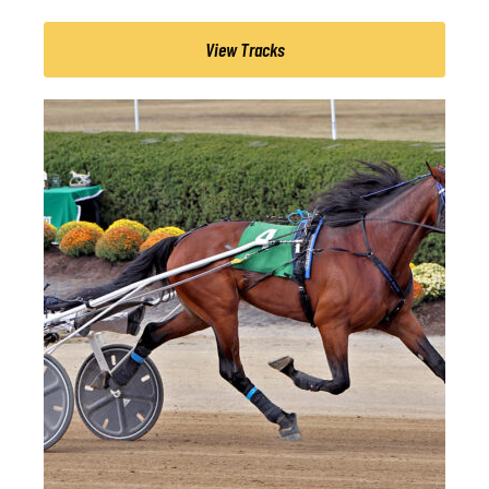
View Tracks