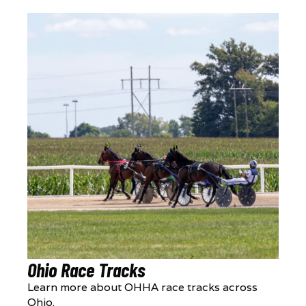
Ohio Race Tracks
Learn more about OHHA race tracks across
Ohio.