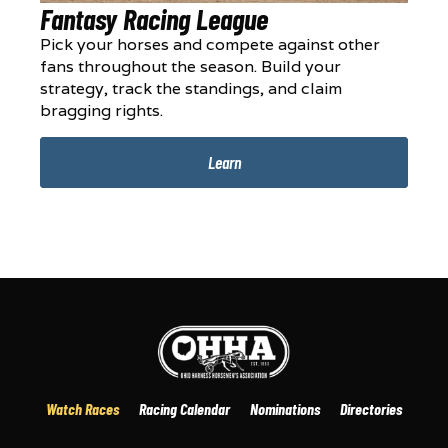
Fantasy Racing League
Pick your horses and compete against other
fans throughout the season. Build your
strategy, track the standings, and claim
bragging rights.
Learn
Watch Races
Racing Calendar
Nominations
Directories