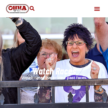
Watch Races
Watch races live or view past races.