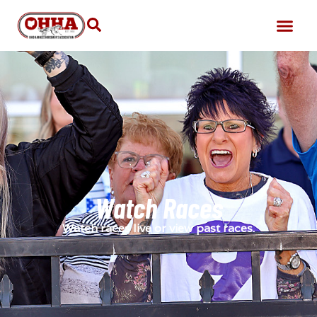
Watch Races
Watch races live or view past races.