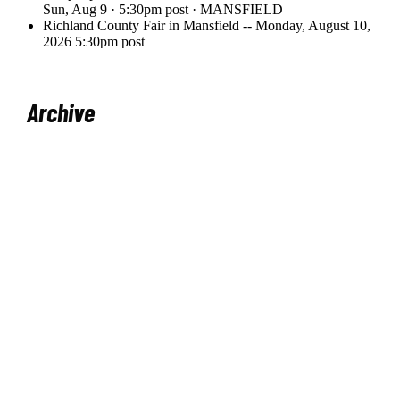
Archive