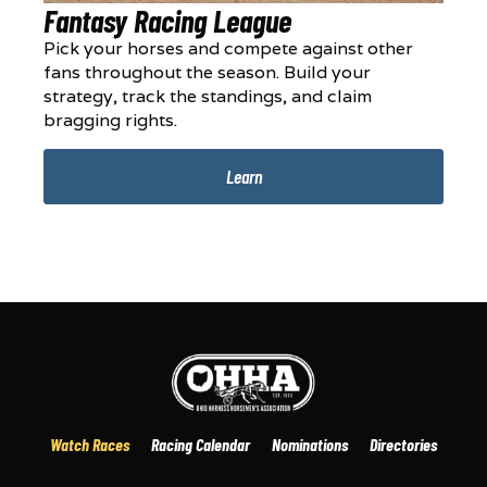
Fantasy Racing League
Pick your horses and compete against other
fans throughout the season. Build your
strategy, track the standings, and claim
bragging rights.
Learn
Watch Races
Racing Calendar
Nominations
Directories