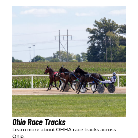
Ohio Race Tracks
Learn more about OHHA race tracks across
Ohio.