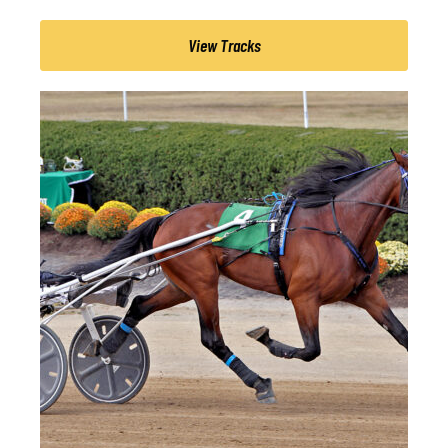
View Tracks