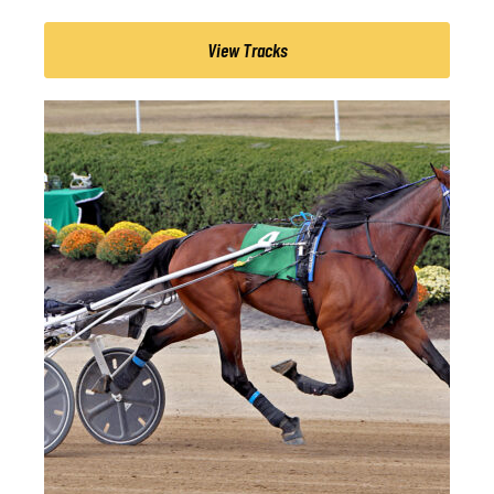
View Tracks