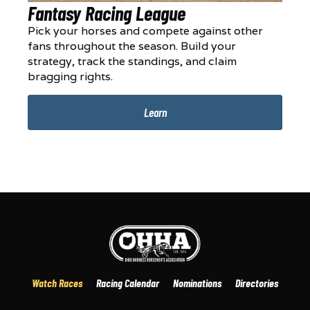
Fantasy Racing League
Pick your horses and compete against other
fans throughout the season. Build your
strategy, track the standings, and claim
bragging rights.
Learn
Watch Races
Racing Calendar
Nominations
Directories