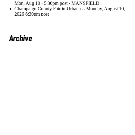
Archive