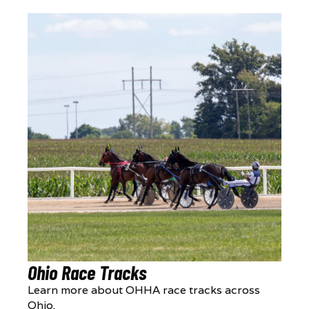
Ohio Race Tracks
Learn more about OHHA race tracks across
Ohio.