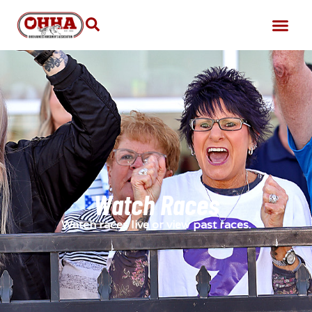
Watch Races
Watch races live or view past races.