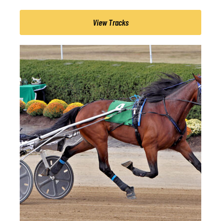
View Tracks