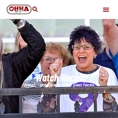
Watch Races
Watch races live or view past races.