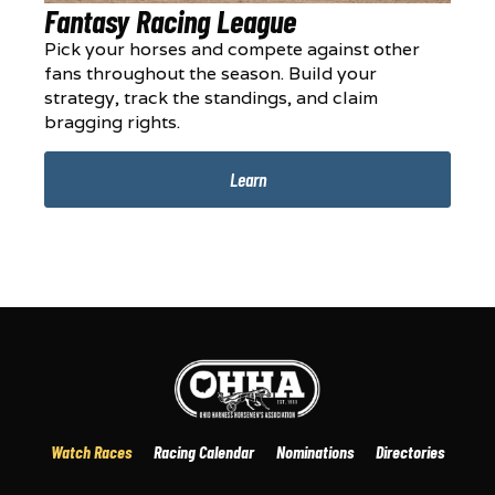
Fantasy Racing League
Pick your horses and compete against other
fans throughout the season. Build your
strategy, track the standings, and claim
bragging rights.
Learn
Watch Races
Racing Calendar
Nominations
Directories