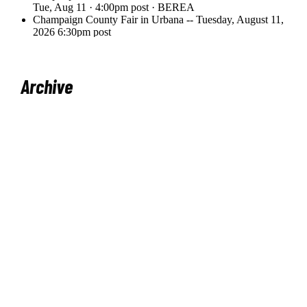
Archive