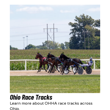
Ohio Race Tracks
Learn more about OHHA race tracks across
Ohio.