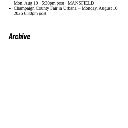
Archive