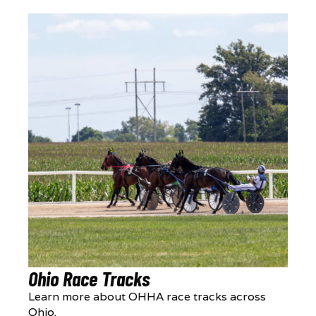
Ohio Race Tracks
Learn more about OHHA race tracks across
Ohio.