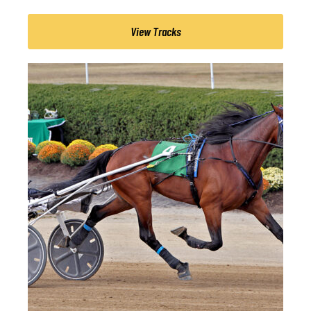
View Tracks