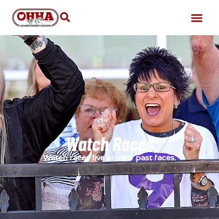
Watch Races
Watch races live or view past races.