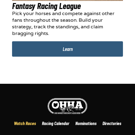
Fantasy Racing League
Pick your horses and compete against other
fans throughout the season. Build your
strategy, track the standings, and claim
bragging rights.
Learn
Watch Races
Racing Calendar
Nominations
Directories