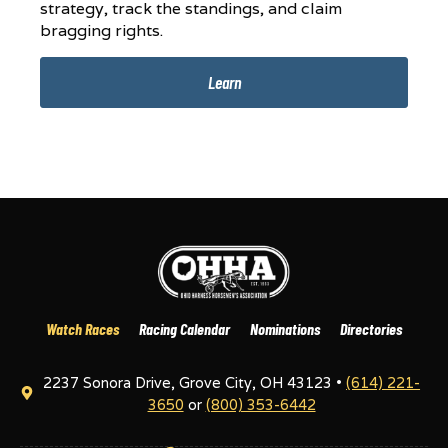
strategy, track the standings, and claim
bragging rights.
Learn
Watch Races
Racing Calendar
Nominations
Directories
2237 Sonora Drive, Grove City, OH 43123 •
(614) 221-
3650
or
(800) 353-6442