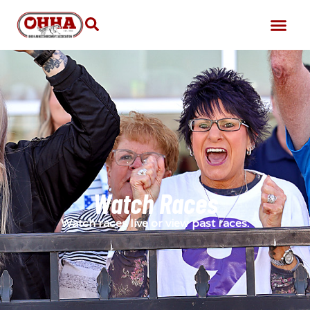
Watch Races
Watch races live or view past races.