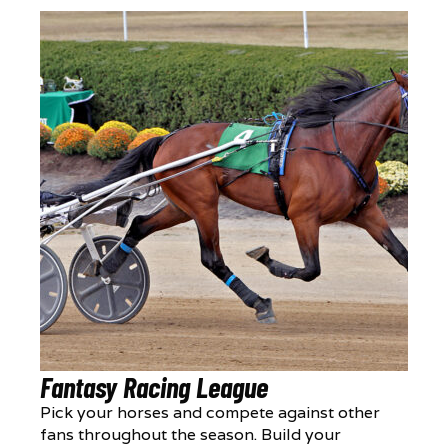
Fantasy Racing League
Pick your horses and compete against other
fans throughout the season. Build your