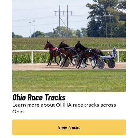
Ohio Race Tracks
Learn more about OHHA race tracks across
Ohio.
View Tracks