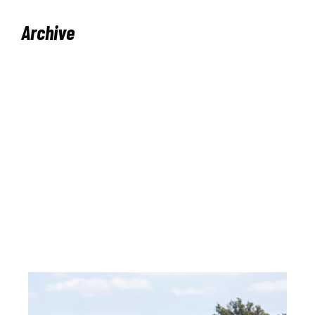
Archive