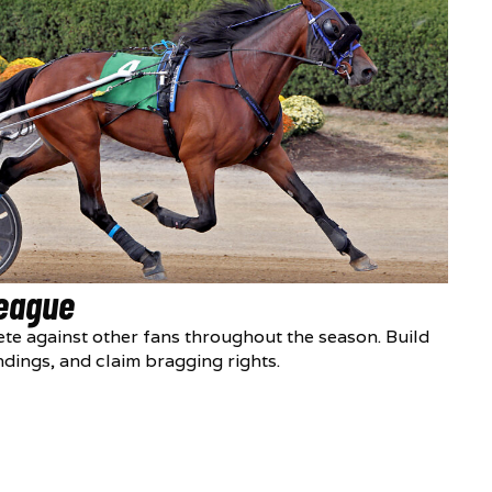
League
te against other fans throughout the season. Build
ndings, and claim bragging rights.