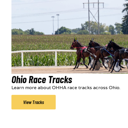
Ohio Race Tracks
Learn more about OHHA race tracks across Ohio.
View Tracks