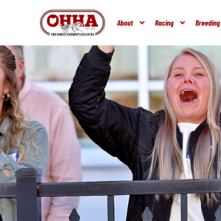
About
Racing
Breeding