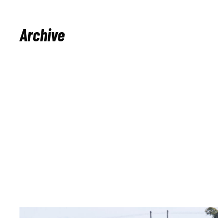
Archive