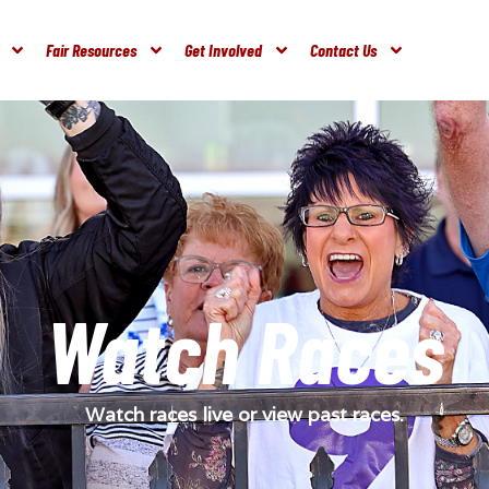
Fair Resources
Get Involved
Contact Us
Watch Races
Watch races live or view past races.