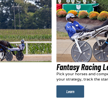
Fantasy Racing 
Pick your horses and compe
your strategy, track the sta
Learn