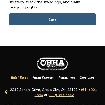
strategy, track the standings, and claim
bragging rights.
Learn
Watch Races
Racing Calendar
Nominations
Directories
2237 Sonora Drive, Grove City, OH 43123 •
(614) 221-
3650
or
(800) 353-6442