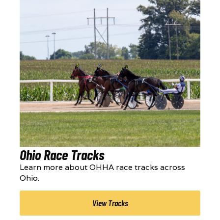
Ohio Race Tracks
Learn more about OHHA race tracks across
Ohio.
View Tracks