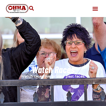
Watch Races
Watch races live or view past races.