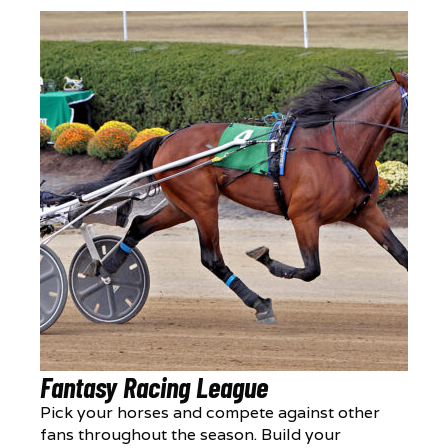
Fantasy Racing League
Pick your horses and compete against other
fans throughout the season. Build your