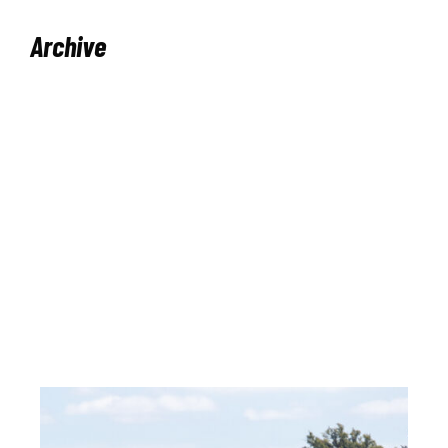
Archive