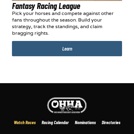
Fantasy Racing League
Pick your horses and compete against other
fans throughout the season. Build your
strategy, track the standings, and claim
bragging rights.
Learn
Watch Races
Racing Calendar
Nominations
Directories