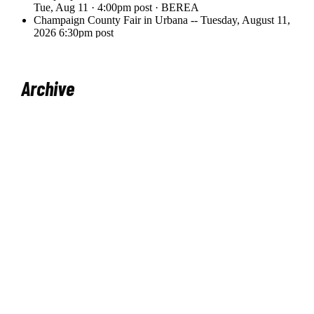
Archive