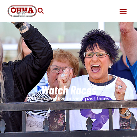
Watch Races
Watch races live or view past races.