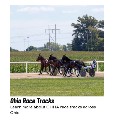
Ohio Race Tracks
Learn more about OHHA race tracks across
Ohio.