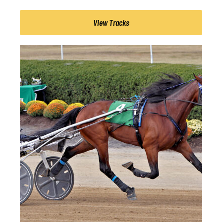
View Tracks