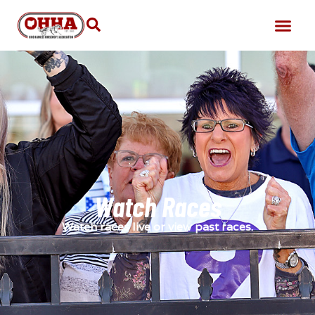
Watch Races
Watch races live or view past races.