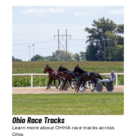
Ohio Race Tracks
Learn more about OHHA race tracks across
Ohio.