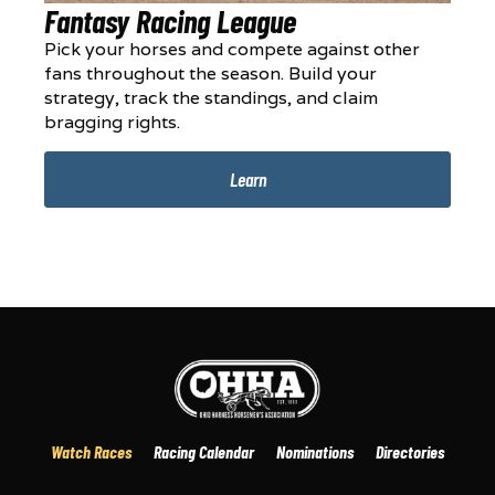
Fantasy Racing League
Pick your horses and compete against other
fans throughout the season. Build your
strategy, track the standings, and claim
bragging rights.
Learn
Watch Races
Racing Calendar
Nominations
Directories