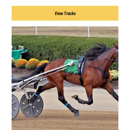
View Tracks