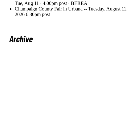
Archive