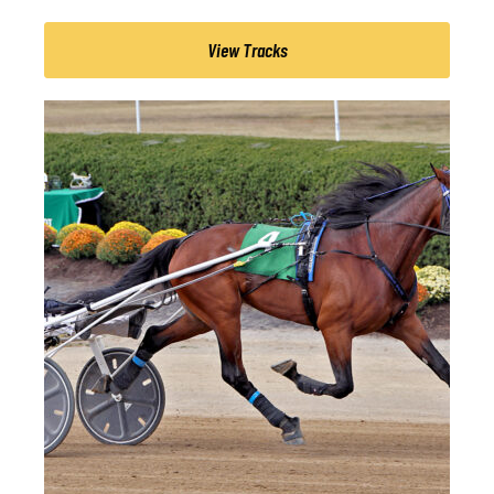
View Tracks