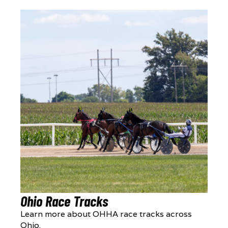
Ohio Race Tracks
Learn more about OHHA race tracks across
Ohio.