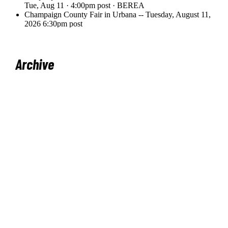
Archive