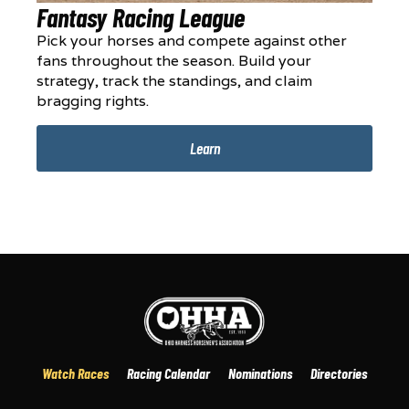
Fantasy Racing League
Pick your horses and compete against other
fans throughout the season. Build your
strategy, track the standings, and claim
bragging rights.
Learn
Watch Races
Racing Calendar
Nominations
Directories