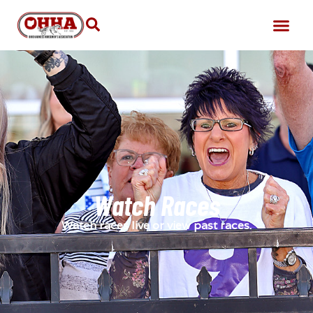
Watch Races
Watch races live or view past races.