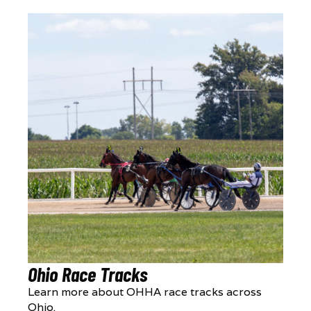
Ohio Race Tracks
Learn more about OHHA race tracks across
Ohio.