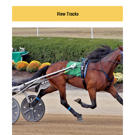
View Tracks