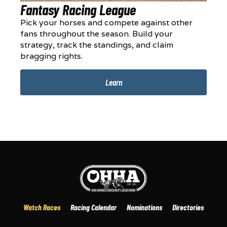
Fantasy Racing League
Pick your horses and compete against other
fans throughout the season. Build your
strategy, track the standings, and claim
bragging rights.
Learn
Watch Races
Racing Calendar
Nominations
Directories