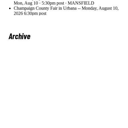
Archive