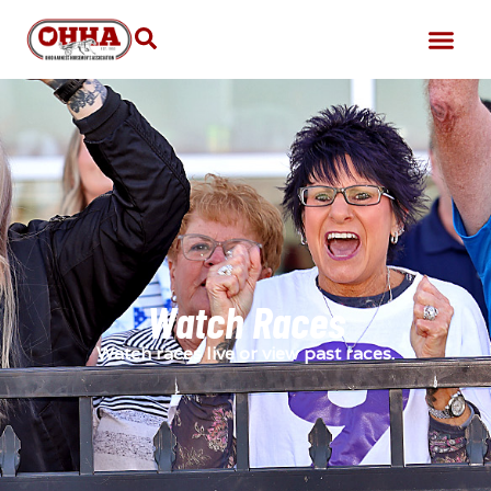
Watch Races
Watch races live or view past races.