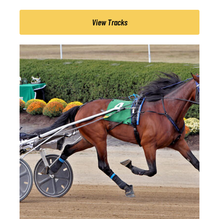
View Tracks