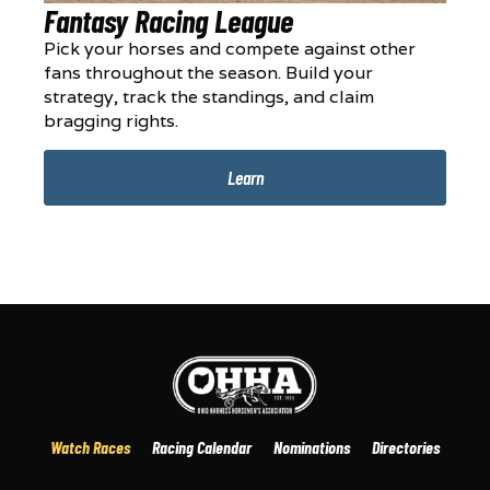
Fantasy Racing League
Pick your horses and compete against other
fans throughout the season. Build your
strategy, track the standings, and claim
bragging rights.
Learn
Watch Races
Racing Calendar
Nominations
Directories