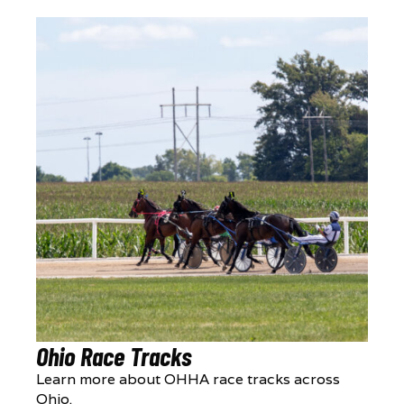
Ohio Race Tracks
Learn more about OHHA race tracks across
Ohio.