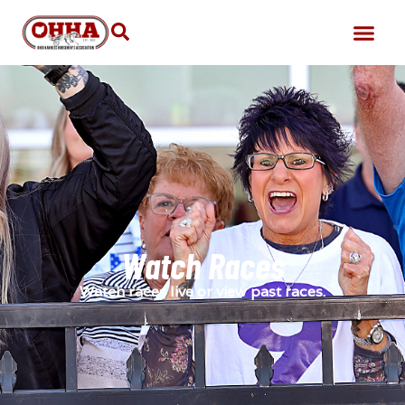
Watch Races
Watch races live or view past races.