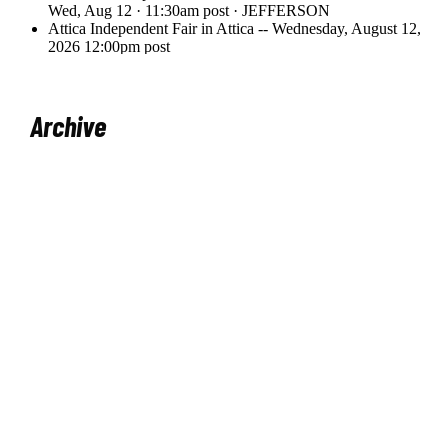
Archive