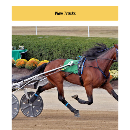
View Tracks