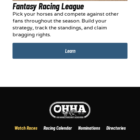
Fantasy Racing League
Pick your horses and compete against other
fans throughout the season. Build your
strategy, track the standings, and claim
bragging rights.
Learn
Watch Races
Racing Calendar
Nominations
Directories