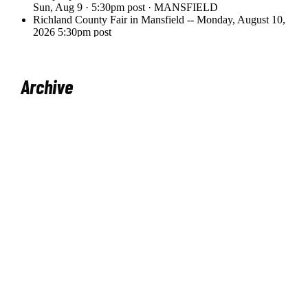
Archive