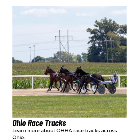
Ohio Race Tracks
Learn more about OHHA race tracks across
Ohio.