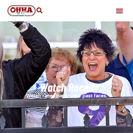
Watch Races
Watch races live or view past races.