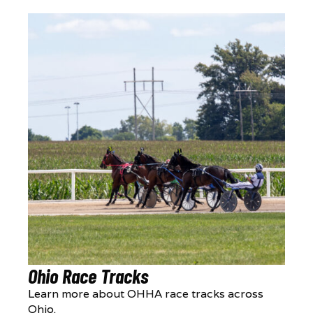
Ohio Race Tracks
Learn more about OHHA race tracks across
Ohio.