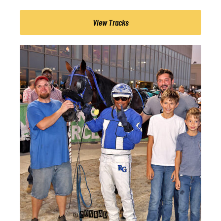
View Tracks