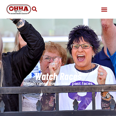
Watch Races
Watch races live or view past races.