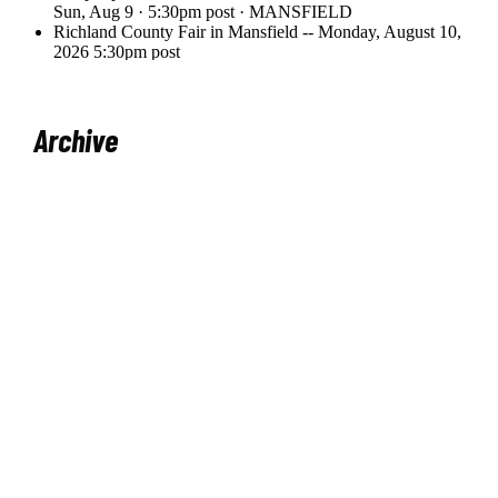
Archive