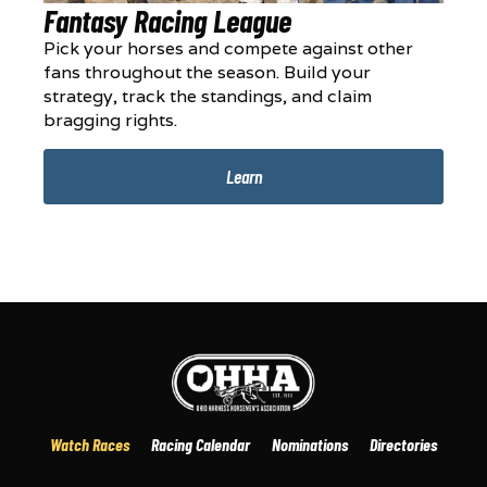
Fantasy Racing League
Pick your horses and compete against other
fans throughout the season. Build your
strategy, track the standings, and claim
bragging rights.
Learn
Watch Races
Racing Calendar
Nominations
Directories